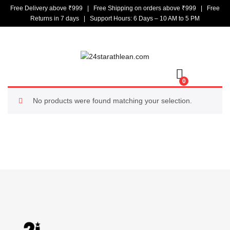
Free Delivery above ₹999 | Free Shipping on orders above ₹999 | Free
Returns in 7 days | Support Hours: 6 Days – 10 AM to 5 PM
0
No products were found matching your selection.