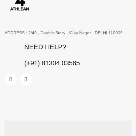
ADDRESS : 2/49 , Double Story , Vijay Nagar , DELHI 110009
NEED HELP?
(+91) 81304 03565