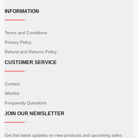
INFORMATION
Terms and Conditions
Privacy Policy
Refund and Returns Policy
CUSTOMER SERVICE
Contact
Wishlist
Frequently Questions
JOIN OUR NEWSLETTER
Get the latest updates on new products and upcoming sales