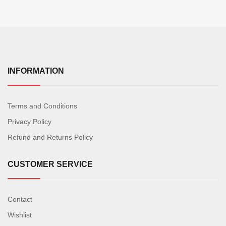
INFORMATION
Terms and Conditions
Privacy Policy
Refund and Returns Policy
CUSTOMER SERVICE
Contact
Wishlist