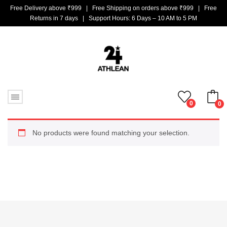
Free Delivery above ₹999 | Free Shipping on orders above ₹999 | Free
Returns in 7 days | Support Hours: 6 Days – 10 AM to 5 PM
0
0
No products in the cart.
No products were found matching your selection.