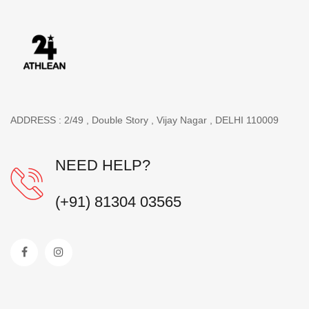
ADDRESS : 2/49 , Double Story , Vijay Nagar , DELHI 110009
NEED HELP?
(+91) 81304 03565