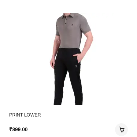
PRINT LOWER
₹
899.00