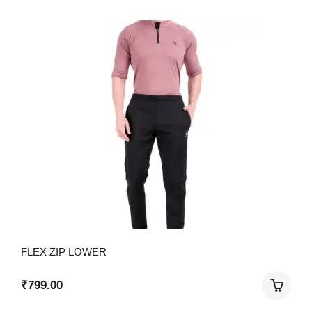
FLEX ZIP LOWER
₹
799.00