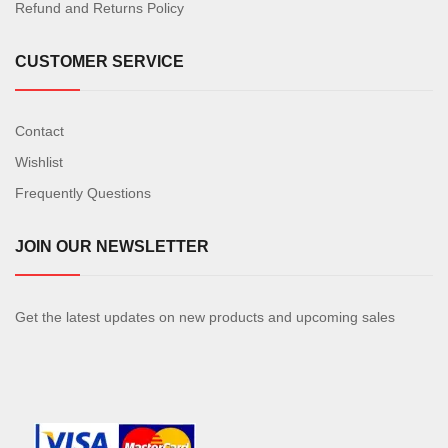
Refund and Returns Policy
CUSTOMER SERVICE
Contact
Wishlist
Frequently Questions
JOIN OUR NEWSLETTER
Get the latest updates on new products and upcoming sales