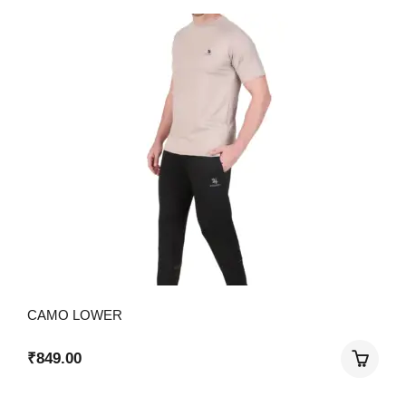
CAMO LOWER
₹
849.00