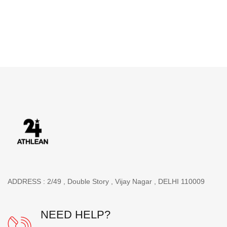
ADDRESS : 2/49 , Double Story , Vijay Nagar , DELHI 110009
NEED HELP?