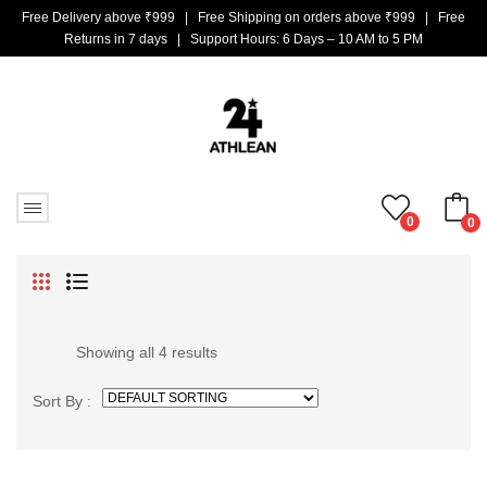
Free Delivery above ₹999 | Free Shipping on orders above ₹999 | Free
Returns in 7 days | Support Hours: 6 Days – 10 AM to 5 PM
0
0
No products in the cart.
Showing all 4 results
Sort By :