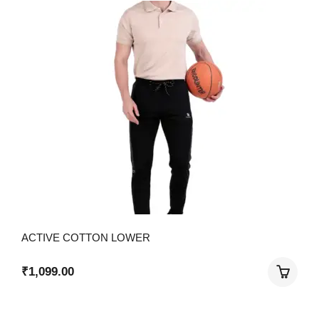
ACTIVE COTTON LOWER
₹
1,099.00