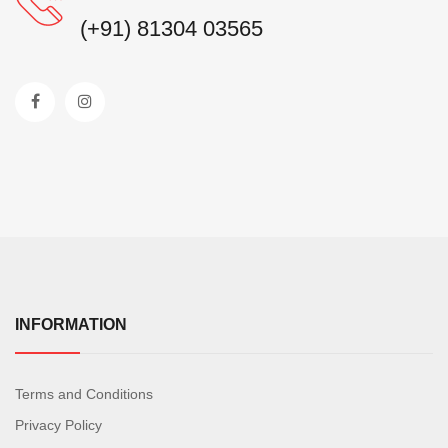
(+91) 81304 03565
INFORMATION
Terms and Conditions
Privacy Policy