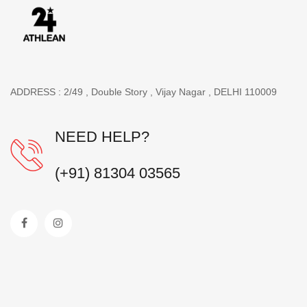
ADDRESS : 2/49 , Double Story , Vijay Nagar , DELHI 110009
NEED HELP?
(+91) 81304 03565