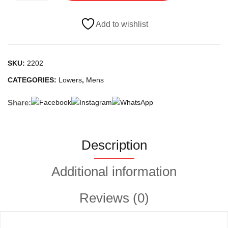
quantity
Add to wishlist
SKU:
2202
CATEGORIES:
Lowers
,
Mens
Share:
Description
Additional information
Reviews (0)