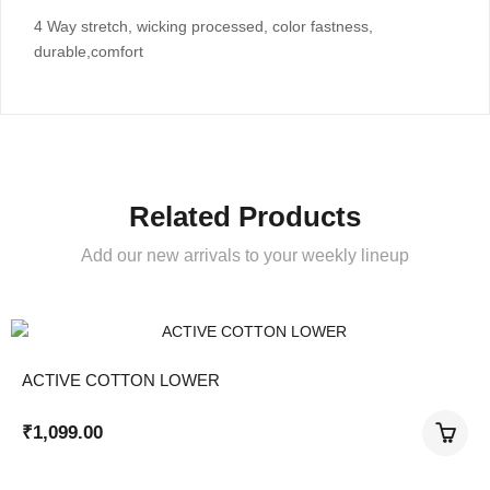
4 Way stretch, wicking processed, color fastness,
durable,comfort
Related Products
Add our new arrivals to your weekly lineup
ACTIVE COTTON LOWER
₹
1,099.00