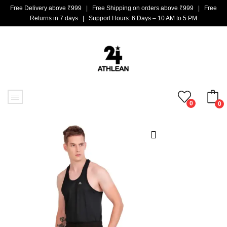
Free Delivery above ₹999 | Free Shipping on orders above ₹999 | Free
Returns in 7 days | Support Hours: 6 Days – 10 AM to 5 PM
0
0
No products in the cart.