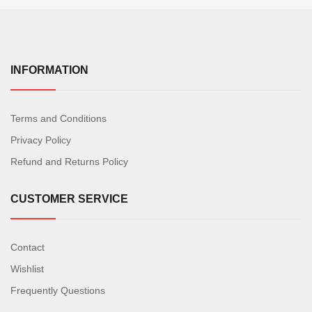
INFORMATION
Terms and Conditions
Privacy Policy
Refund and Returns Policy
CUSTOMER SERVICE
Contact
Wishlist
Frequently Questions