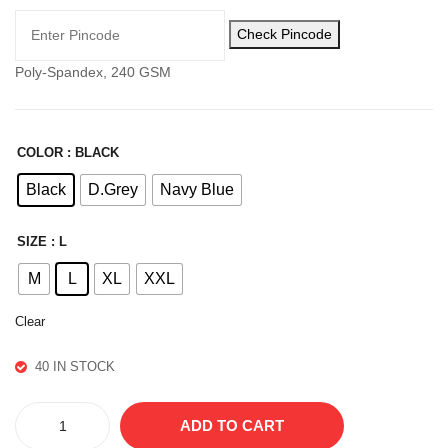
LO
CO
Check Pincode
WE
TT
R
ON
Poly-Spandex, 240 GSM
LO
WE
R
COLOR
: BLACK
Black
D.Grey
Navy Blue
SIZE
: L
M
L
XL
XXL
Clear
40 IN STOCK
CAMO
ADD TO CART
LOWER