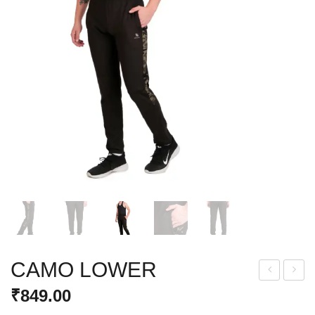
CAMO LOWER
RIN
CTI
₹
849.00
T
VE