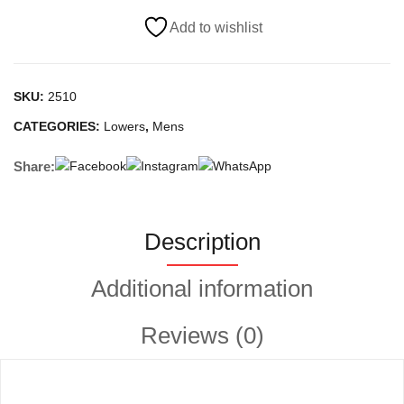
quantity
Add to wishlist
SKU:
2510
CATEGORIES:
Lowers
,
Mens
Share:
Description
Additional information
Reviews (0)