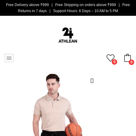
Free Delivery above ₹999 | Free Shipping on orders above ₹999 | Free
Returns in 7 days | Support Hours: 6 Days – 10 AM to 5 PM
0
0
No products in the cart.