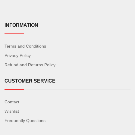
INFORMATION
Terms and Conditions
Privacy Policy
Refund and Returns Policy
CUSTOMER SERVICE
Contact
Wishlist
Frequently Questions