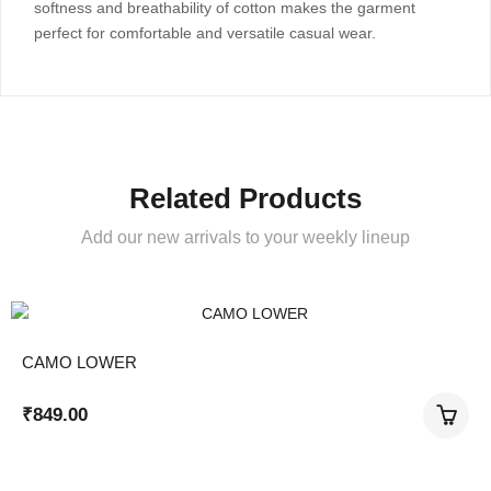
softness and breathability of cotton makes the garment
perfect for comfortable and versatile casual wear.
Related Products
Add our new arrivals to your weekly lineup
CAMO LOWER
₹
849.00