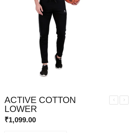
ACTIVE COTTON
LOWER
AM
IRL
O
S
₹
1,099.00
LO
YO
WE
GA