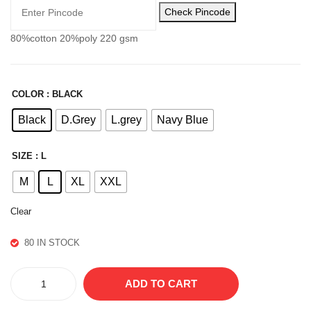
R
PA
Check Pincode
NT
80%cotton 20%poly 220 gsm
S
COLOR
: BLACK
Black
D.Grey
L.grey
Navy Blue
SIZE
: L
M
L
XL
XXL
Clear
80 IN STOCK
ACTIVE
ADD TO CART
COTTON
LOWER