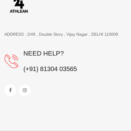
ADDRESS : 2/49 , Double Story , Vijay Nagar , DELHI 110009
NEED HELP?
(+91) 81304 03565