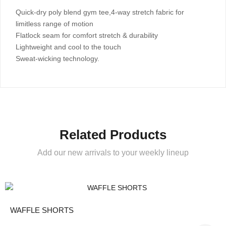
Quick-dry poly blend gym tee,4-way stretch fabric for
limitless range of motion
Flatlock seam for comfort stretch & durability
Lightweight and cool to the touch
Sweat-wicking technology.
Related Products
Add our new arrivals to your weekly lineup
WAFFLE SHORTS