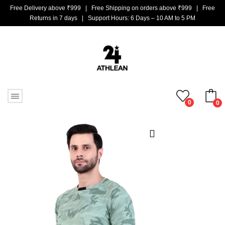
Free Delivery above ₹999 | Free Shipping on orders above ₹999 | Free
Returns in 7 days | Support Hours: 6 Days – 10 AM to 5 PM
0
0
No products in the cart.