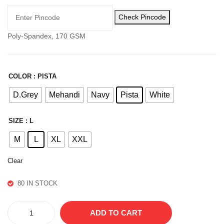
LO
Check Pincode
WE
R
Poly-Spandex, 170 GSM
COLOR
: PISTA
D.Grey
Mehandi
Navy
Pista
White
SIZE
: L
M
L
XL
XXL
Clear
80 IN STOCK
CAMO
ADD TO CART
TSHIRT