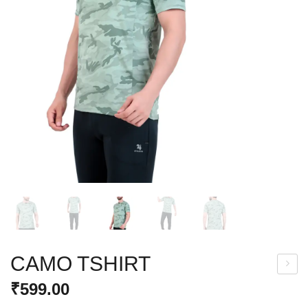
CAMO TSHIRT
LEX
₹
599.00
ZIP