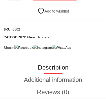
quantity
Add to wishlist
SKU:
6502
CATEGORIES:
Mens
,
T-Shirts
Share:
Description
Additional information
Reviews (0)