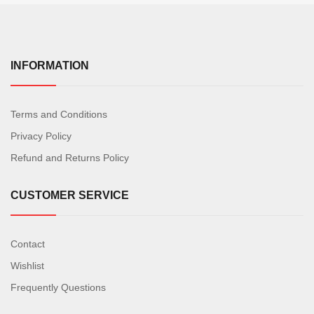
INFORMATION
Terms and Conditions
Privacy Policy
Refund and Returns Policy
CUSTOMER SERVICE
Contact
Wishlist
Frequently Questions