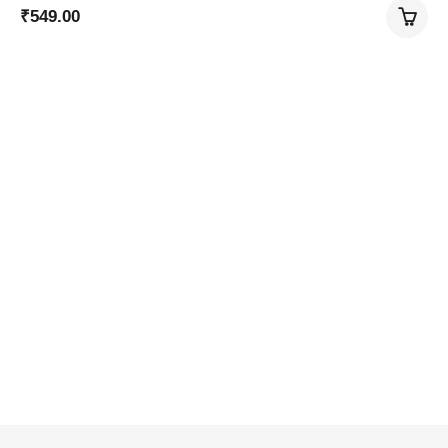
₹
549.00