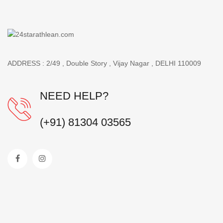
ADDRESS : 2/49 , Double Story , Vijay Nagar , DELHI 110009
NEED HELP?
(+91) 81304 03565