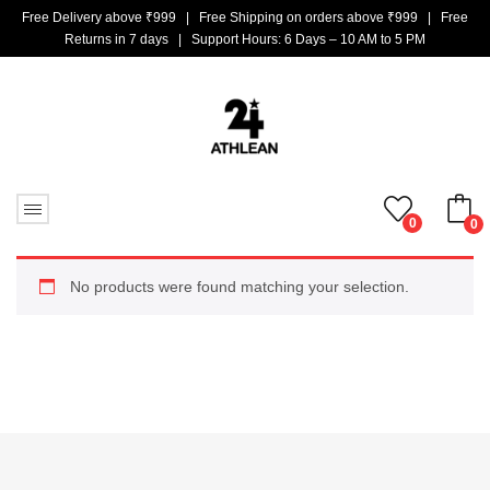
Free Delivery above ₹999 | Free Shipping on orders above ₹999 | Free
Returns in 7 days | Support Hours: 6 Days – 10 AM to 5 PM
0
0
No products in the cart.
No products were found matching your selection.