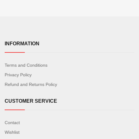
INFORMATION
Terms and Conditions
Privacy Policy
Refund and Returns Policy
CUSTOMER SERVICE
Contact
Wishlist