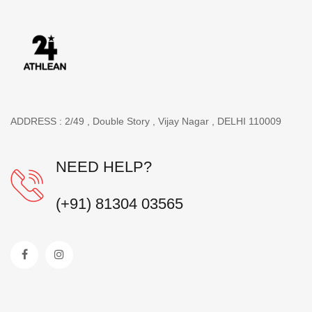
ADDRESS : 2/49 , Double Story , Vijay Nagar , DELHI 110009
NEED HELP?
(+91) 81304 03565