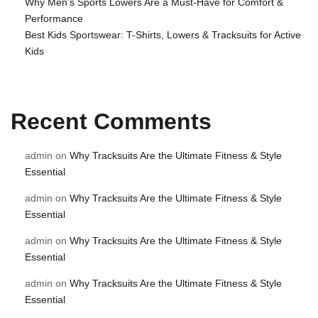
Why Men’s Sports Lowers Are a Must-Have for Comfort &
Performance
Best Kids Sportswear: T-Shirts, Lowers & Tracksuits for Active
Kids
Recent Comments
admin
on
Why Tracksuits Are the Ultimate Fitness & Style
Essential
admin
on
Why Tracksuits Are the Ultimate Fitness & Style
Essential
admin
on
Why Tracksuits Are the Ultimate Fitness & Style
Essential
admin
on
Why Tracksuits Are the Ultimate Fitness & Style
Essential