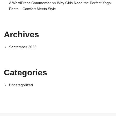
A WordPress Commenter
on
Why Girls Need the Perfect Yoga
Pants – Comfort Meets Style
Archives
September 2025
Categories
Uncategorized