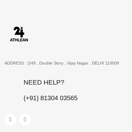
ADDRESS : 2/49 , Double Story , Vijay Nagar , DELHI 110009
NEED HELP?
(+91) 81304 03565