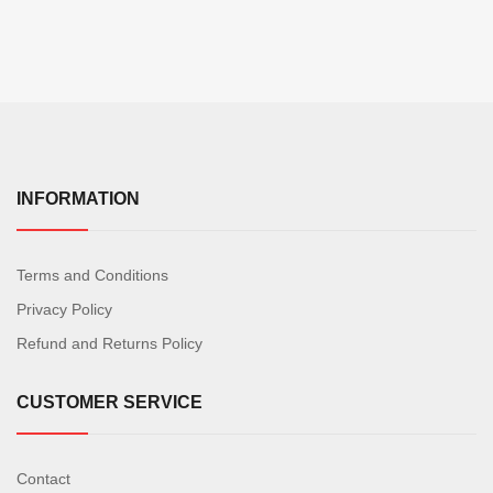
INFORMATION
Terms and Conditions
Privacy Policy
Refund and Returns Policy
CUSTOMER SERVICE
Contact