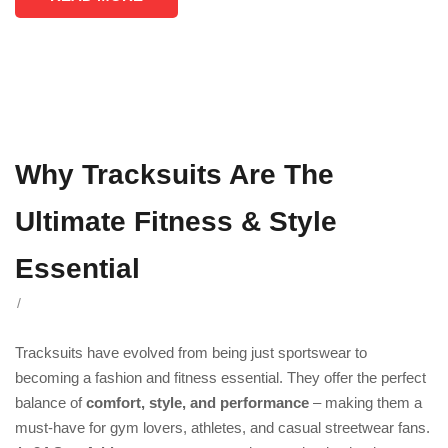
Why Tracksuits Are The
Ultimate Fitness & Style
Essential
/
Tracksuits have evolved from being just sportswear to
becoming a fashion and fitness essential. They offer the perfect
balance of
comfort, style, and performance
– making them a
must-have for gym lovers, athletes, and casual streetwear fans.