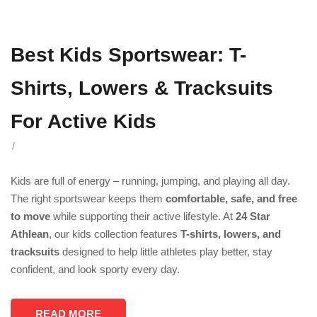
Best Kids Sportswear: T-
Shirts, Lowers & Tracksuits
For Active Kids
/
Kids are full of energy – running, jumping, and playing all day.
The right sportswear keeps them
comfortable, safe, and free
to move
while supporting their active lifestyle. At
24 Star
Athlean
, our kids collection features
T-shirts, lowers, and
tracksuits
designed to help little athletes play better, stay
confident, and look sporty every day.
READ MORE