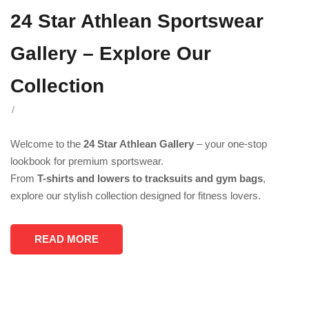
24 Star Athlean Sportswear
Gallery – Explore Our
Collection
/
Welcome to the
24 Star Athlean Gallery
– your one-stop
lookbook for premium sportswear.
From
T-shirts and lowers to tracksuits and gym bags
,
explore our stylish collection designed for fitness lovers.
READ MORE