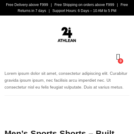
Free Delivery above ₹999 | Free Shipping on orders above ₹999 | Free
Returns in 7 days | Support Hours: 6 Days – 10 AM to 5 PM
0
Lorem ipsum dolor sit amet, consectetur adipiscing elit. Curabitur
gravida ipsum ipsum, nec facilisis arcu imperdiet nec. Ut
consectetur nisl eu felis feugiat vulputate. Duis at varius metus.
Men’s Sports Shorts – Built