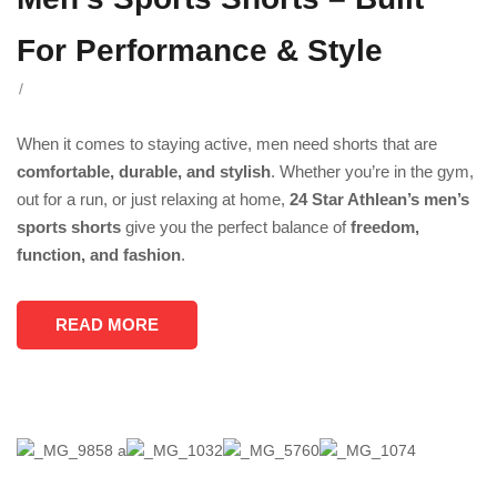
For Performance & Style
/
When it comes to staying active, men need shorts that are
comfortable, durable, and stylish
. Whether you’re in the gym,
out for a run, or just relaxing at home,
24 Star Athlean’s men’s
sports shorts
give you the perfect balance of
freedom,
function, and fashion
.
READ MORE