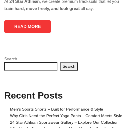
At
24 Star Athlean
, we create premium tracksuits that let you
train hard, move freely, and look great
all day.
READ MORE
Search
Search
Recent Posts
Men’s Sports Shorts – Built for Performance & Style
Why Girls Need the Perfect Yoga Pants – Comfort Meets Style
24 Star Athlean Sportswear Gallery – Explore Our Collection